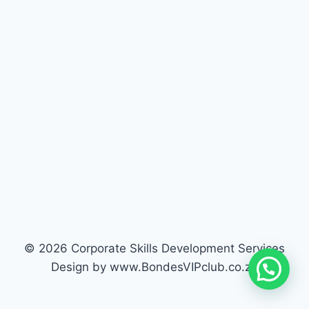
© 2026 Corporate Skills Development Services
Design by www.BondesVIPclub.co.za