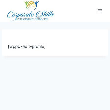
[wppb-edit-profile]