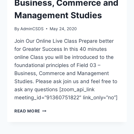
Business, Commerce and
Management Studies
By
AdminCSDS
May 24, 2020
Join Our Online Live Class Prepare better
for Greater Success In this 40 minutes
online Class you will be introduced to the
foundational principles of Field 03 –
Business, Commerce and Management
Studies. Please ask join us and feel free to
ask any questions [zoom_api_link
meeting_id=”91360751822″ link_only=”no”]
READ MORE