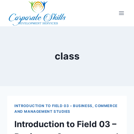
class
INTRODUCTION TO FIELD 03 – BUSINESS, COMMERCE
AND MANAGEMENT STUDIES
Introduction to Field 03 –