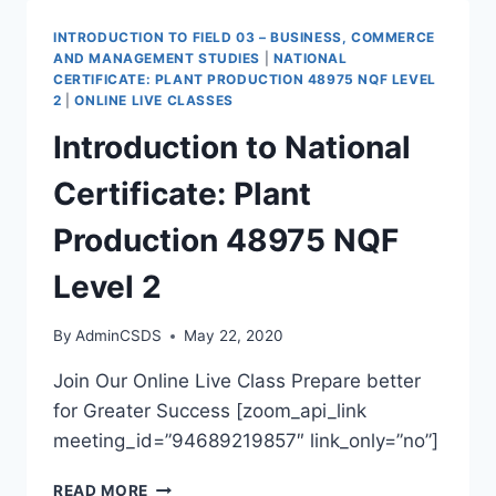
INTRODUCTION TO FIELD 03 – BUSINESS, COMMERCE
AND MANAGEMENT STUDIES
|
NATIONAL
CERTIFICATE: PLANT PRODUCTION 48975 NQF LEVEL
2
|
ONLINE LIVE CLASSES
Introduction to National
Certificate: Plant
Production 48975 NQF
Level 2
By
AdminCSDS
May 22, 2020
Join Our Online Live Class Prepare better
for Greater Success [zoom_api_link
meeting_id=”94689219857″ link_only=”no”]
READ MORE