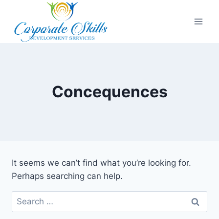
Concequences
It seems we can’t find what you’re looking for.
Perhaps searching can help.