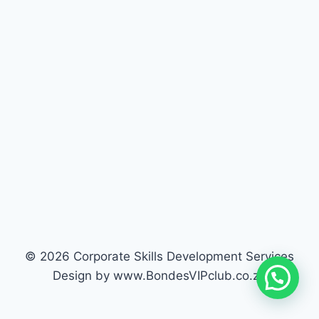
© 2026 Corporate Skills Development Services
Design by www.BondesVIPclub.co.za