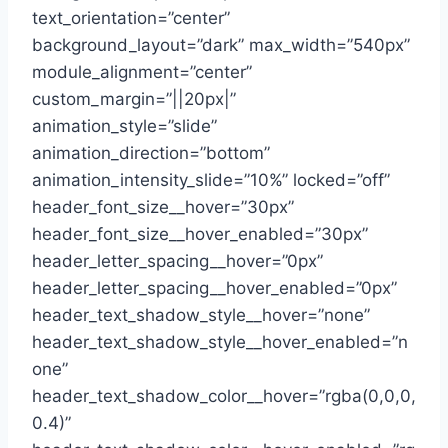
text_orientation=”center”
background_layout=”dark” max_width=”540px”
module_alignment=”center”
custom_margin=”||20px|”
animation_style=”slide”
animation_direction=”bottom”
animation_intensity_slide=”10%” locked=”off”
header_font_size__hover=”30px”
header_font_size__hover_enabled=”30px”
header_letter_spacing__hover=”0px”
header_letter_spacing__hover_enabled=”0px”
header_text_shadow_style__hover=”none”
header_text_shadow_style__hover_enabled=”n
one”
header_text_shadow_color__hover=”rgba(0,0,0,
0.4)”