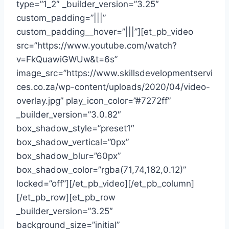
type=”1_2″ _builder_version=”3.25″
custom_padding=”|||”
custom_padding__hover=”|||”][et_pb_video
src=”https://www.youtube.com/watch?
v=FkQuawiGWUw&t=6s”
image_src=”https://www.skillsdevelopmentservi
ces.co.za/wp-content/uploads/2020/04/video-
overlay.jpg” play_icon_color=”#7272ff”
_builder_version=”3.0.82″
box_shadow_style=”preset1″
box_shadow_vertical=”0px”
box_shadow_blur=”60px”
box_shadow_color=”rgba(71,74,182,0.12)”
locked=”off”][/et_pb_video][/et_pb_column]
[/et_pb_row][et_pb_row
_builder_version=”3.25″
background_size=”initial”