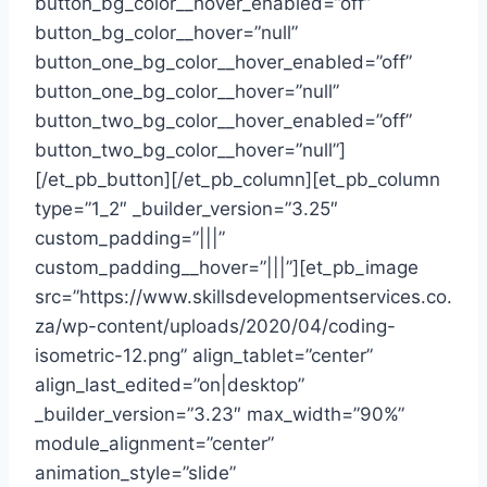
button_bg_color__hover_enabled=”off”
button_bg_color__hover=”null”
button_one_bg_color__hover_enabled=”off”
button_one_bg_color__hover=”null”
button_two_bg_color__hover_enabled=”off”
button_two_bg_color__hover=”null”]
[/et_pb_button][/et_pb_column][et_pb_column
type=”1_2″ _builder_version=”3.25″
custom_padding=”|||”
custom_padding__hover=”|||”][et_pb_image
src=”https://www.skillsdevelopmentservices.co.
za/wp-content/uploads/2020/04/coding-
isometric-12.png” align_tablet=”center”
align_last_edited=”on|desktop”
_builder_version=”3.23″ max_width=”90%”
module_alignment=”center”
animation_style=”slide”