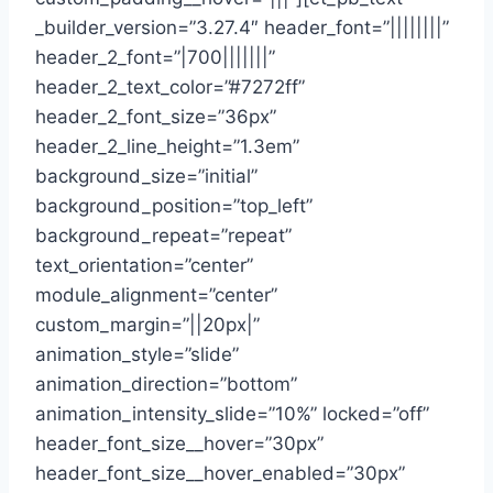
_builder_version=”3.27.4″ header_font=”||||||||”
header_2_font=”|700|||||||”
header_2_text_color=”#7272ff”
header_2_font_size=”36px”
header_2_line_height=”1.3em”
background_size=”initial”
background_position=”top_left”
background_repeat=”repeat”
text_orientation=”center”
module_alignment=”center”
custom_margin=”||20px|”
animation_style=”slide”
animation_direction=”bottom”
animation_intensity_slide=”10%” locked=”off”
header_font_size__hover=”30px”
header_font_size__hover_enabled=”30px”