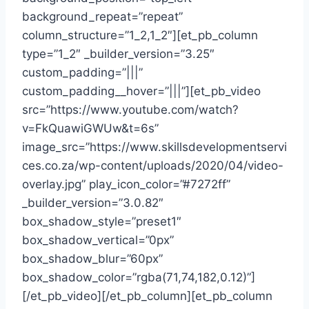
background_repeat=”repeat”
column_structure=”1_2,1_2″][et_pb_column
type=”1_2″ _builder_version=”3.25″
custom_padding=”|||”
custom_padding__hover=”|||”][et_pb_video
src=”https://www.youtube.com/watch?
v=FkQuawiGWUw&t=6s”
image_src=”https://www.skillsdevelopmentservi
ces.co.za/wp-content/uploads/2020/04/video-
overlay.jpg” play_icon_color=”#7272ff”
_builder_version=”3.0.82″
box_shadow_style=”preset1″
box_shadow_vertical=”0px”
box_shadow_blur=”60px”
box_shadow_color=”rgba(71,74,182,0.12)”]
[/et_pb_video][/et_pb_column][et_pb_column