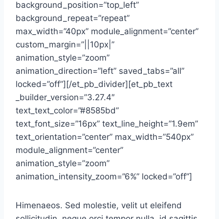
background_position=”top_left”
background_repeat=”repeat”
max_width=”40px” module_alignment=”center”
custom_margin=”||10px|”
animation_style=”zoom”
animation_direction=”left” saved_tabs=”all”
locked=”off”][/et_pb_divider][et_pb_text
_builder_version=”3.27.4″
text_text_color=”#8585bd”
text_font_size=”16px” text_line_height=”1.9em”
text_orientation=”center” max_width=”540px”
module_alignment=”center”
animation_style=”zoom”
animation_intensity_zoom=”6%” locked=”off”]
Himenaeos. Sed molestie, velit ut eleifend
sollicitudin, neque orci tempor nulla, id sagittis