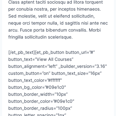
Class aptent taciti sociosqu ad litora torquent
per conubia nostra, per inceptos himenaeos.
Sed molestie, velit ut eleifend sollicitudin,
neque orci tempor nulla, id sagittis nisi ante nec
arcu. Fusce porta bibendum convallis. Morbi
fringilla sollicitudin scelerisque.
[/et_pb_text][et_pb_button button_url=”#”
button_text=”View All Courses”
button_alignment=”left” _builder_version=”3.16″
custom_button=”on” button_text_size=”16px”
button_text_color=”#ffffff”
button_bg_color=”#09e1c0″
button_border_width=”10px”
button_border_color=”#09e1c0″
button_border_radius=”100px”
button_letter_spacing=”1px”