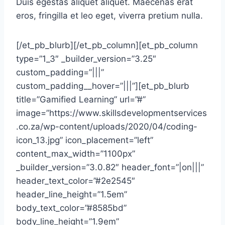
Duis egestas aliquet aliquet. Maecenas erat
eros, fringilla et leo eget, viverra pretium nulla.
[/et_pb_blurb][/et_pb_column][et_pb_column
type=”1_3″ _builder_version=”3.25″
custom_padding=”|||”
custom_padding__hover=”|||”][et_pb_blurb
title=”Gamified Learning” url=”#”
image=”https://www.skillsdevelopmentservices
.co.za/wp-content/uploads/2020/04/coding-
icon_13.jpg” icon_placement=”left”
content_max_width=”1100px”
_builder_version=”3.0.82″ header_font=”|on|||”
header_text_color=”#2e2545″
header_line_height=”1.5em”
body_text_color=”#8585bd”
body_line_height=”1.9em”