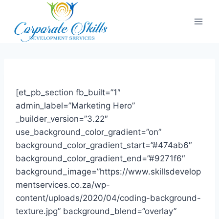
[et_pb_section fb_built=”1″
admin_label=”Marketing Hero”
_builder_version=”3.22″
use_background_color_gradient=”on”
background_color_gradient_start=”#474ab6″
background_color_gradient_end=”#9271f6″
background_image=”https://www.skillsdevelop
mentservices.co.za/wp-
content/uploads/2020/04/coding-background-
texture.jpg” background_blend=”overlay”