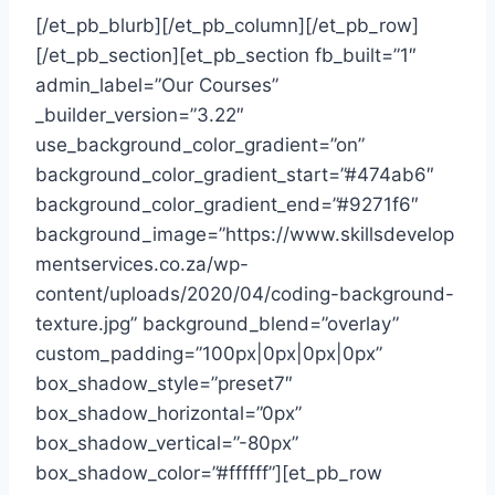
[/et_pb_blurb][/et_pb_column][/et_pb_row]
[/et_pb_section][et_pb_section fb_built=”1″
admin_label=”Our Courses”
_builder_version=”3.22″
use_background_color_gradient=”on”
background_color_gradient_start=”#474ab6″
background_color_gradient_end=”#9271f6″
background_image=”https://www.skillsdevelop
mentservices.co.za/wp-
content/uploads/2020/04/coding-background-
texture.jpg” background_blend=”overlay”
custom_padding=”100px|0px|0px|0px”
box_shadow_style=”preset7″
box_shadow_horizontal=”0px”
box_shadow_vertical=”-80px”
box_shadow_color=”#ffffff”][et_pb_row