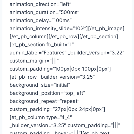
animation_direction=”left”
animation_duration=”500ms”
animation_delay=”100ms”
animation_intensity_slide=”10%”][/et_pb_image]
[/et_pb_column][/et_pb_row][/et_pb_section]
[et_pb_section fb_built=”1″
admin_label=”Features” _builder_version=”3.22″
custom_margin=”|||”
custom_padding=”100px|0px|100px|0px”]
[et_pb_row _builder_version=”3.25″
background_size=”initial”
background_position=”top_left”
background_repeat=”repeat”
custom_padding=”27px|0px|24px|0px”]
[et_pb_column type=”4_4″
_builder_version=”3.25″ custom_padding=”|||”
custom_padding__hover=”|||”][et_pb_text