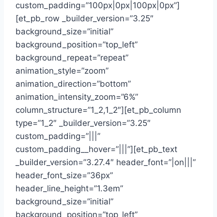
custom_padding=”100px|0px|100px|0px”]
[et_pb_row _builder_version=”3.25″
background_size=”initial”
background_position=”top_left”
background_repeat=”repeat”
animation_style=”zoom”
animation_direction=”bottom”
animation_intensity_zoom=”6%”
column_structure=”1_2,1_2″][et_pb_column
type=”1_2″ _builder_version=”3.25″
custom_padding=”|||”
custom_padding__hover=”|||”][et_pb_text
_builder_version=”3.27.4″ header_font=”|on|||”
header_font_size=”36px”
header_line_height=”1.3em”
background_size=”initial”
background_position=”top_left”