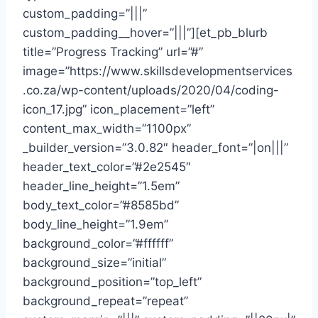
custom_padding=”|||”
custom_padding__hover=”|||”][et_pb_blurb
title=”Progress Tracking” url=”#”
image=”https://www.skillsdevelopmentservices
.co.za/wp-content/uploads/2020/04/coding-
icon_17.jpg” icon_placement=”left”
content_max_width=”1100px”
_builder_version=”3.0.82″ header_font=”|on|||”
header_text_color=”#2e2545″
header_line_height=”1.5em”
body_text_color=”#8585bd”
body_line_height=”1.9em”
background_color=”#ffffff”
background_size=”initial”
background_position=”top_left”
background_repeat=”repeat”