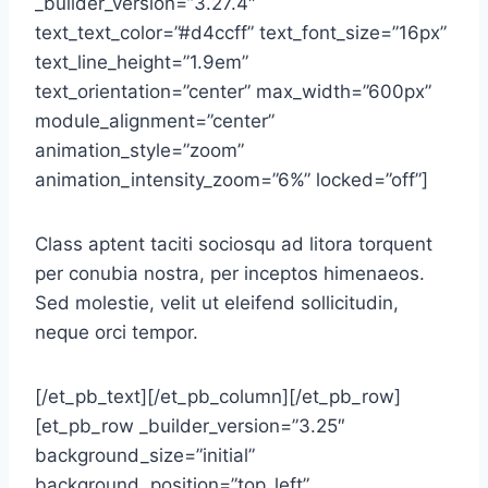
_builder_version=”3.27.4″
text_text_color=”#d4ccff” text_font_size=”16px”
text_line_height=”1.9em”
text_orientation=”center” max_width=”600px”
module_alignment=”center”
animation_style=”zoom”
animation_intensity_zoom=”6%” locked=”off”]
Class aptent taciti sociosqu ad litora torquent
per conubia nostra, per inceptos himenaeos.
Sed molestie, velit ut eleifend sollicitudin,
neque orci tempor.
[/et_pb_text][/et_pb_column][/et_pb_row]
[et_pb_row _builder_version=”3.25″
background_size=”initial”
background_position=”top_left”