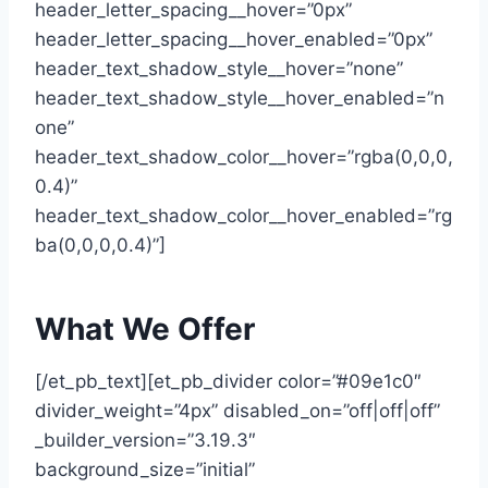
header_letter_spacing__hover=”0px”
header_letter_spacing__hover_enabled=”0px”
header_text_shadow_style__hover=”none”
header_text_shadow_style__hover_enabled=”n
one”
header_text_shadow_color__hover=”rgba(0,0,0,
0.4)”
header_text_shadow_color__hover_enabled=”rg
ba(0,0,0,0.4)”]
What We Offer
[/et_pb_text][et_pb_divider color=”#09e1c0″
divider_weight=”4px” disabled_on=”off|off|off”
_builder_version=”3.19.3″
background_size=”initial”