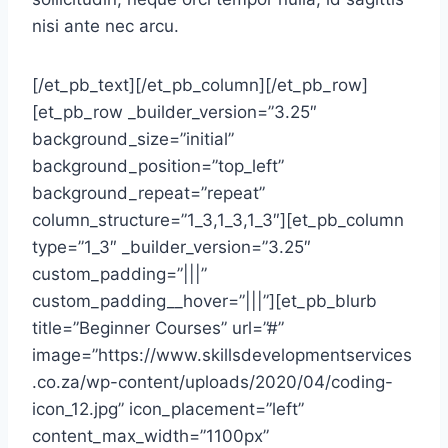
nisi ante nec arcu.
[/et_pb_text][/et_pb_column][/et_pb_row]
[et_pb_row _builder_version=”3.25″
background_size=”initial”
background_position=”top_left”
background_repeat=”repeat”
column_structure=”1_3,1_3,1_3″][et_pb_column
type=”1_3″ _builder_version=”3.25″
custom_padding=”|||”
custom_padding__hover=”|||”][et_pb_blurb
title=”Beginner Courses” url=”#”
image=”https://www.skillsdevelopmentservices
.co.za/wp-content/uploads/2020/04/coding-
icon_12.jpg” icon_placement=”left”
content_max_width=”1100px”