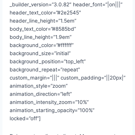
_builder_version=”3.0.82″ header_font=”|on|||”
header_text_color=”#2e2545″
header_line_height=”1.5em”
body_text_color=”#8585bd”
body_line_height=”1.9em”
background_color=”#ffffff”
background_size=”initial”
background_position=”top_left”
background_repeat=”repeat”
custom_margin=”|||” custom_padding=”||20px|”
animation_style=”zoom”
animation_direction=”left”
animation_intensity_zoom=”10%”
animation_starting_opacity=”100%”
locked=”off”]