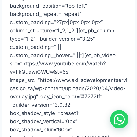
background_position=”top_left”
background_repeat=”repeat”
custom_padding=”27px|0px|0px|0px”
column_structure=”1_2,1_2″][et_pb_column
type=”1_2″ _builder_version=”3.25″
custom_padding=”|||”
custom_padding__hover=”|||”][et_pb_video
src=”https://www.youtube.com/watch?
v=FkQuawiGWUw&t=6s”
image_src=”https://www.skillsdevelopmentservi
ces.co.za/wp-content/uploads/2020/04/video-
overlay.jpg” play_icon_color=”#7272ff”
_builder_version=”3.0.82″
box_shadow_style=”preset1″
box_shadow_vertical=”0px”
box_shadow_blur=”60px”