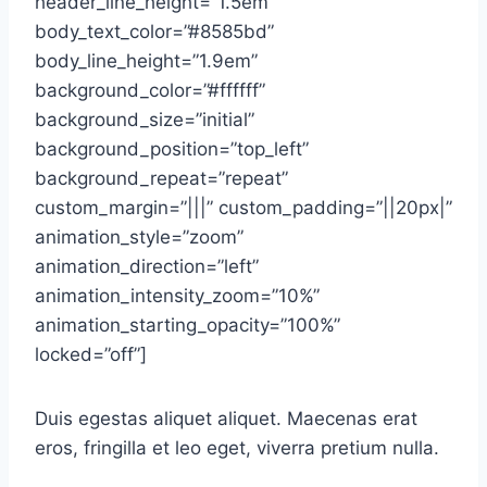
header_line_height=”1.5em”
body_text_color=”#8585bd”
body_line_height=”1.9em”
background_color=”#ffffff”
background_size=”initial”
background_position=”top_left”
background_repeat=”repeat”
custom_margin=”|||” custom_padding=”||20px|”
animation_style=”zoom”
animation_direction=”left”
animation_intensity_zoom=”10%”
animation_starting_opacity=”100%”
locked=”off”]
Duis egestas aliquet aliquet. Maecenas erat
eros, fringilla et leo eget, viverra pretium nulla.