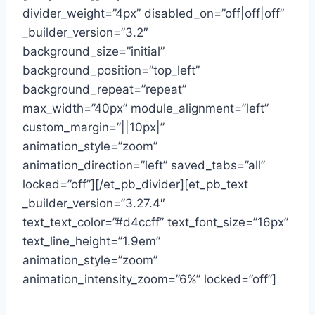
divider_weight=”4px” disabled_on=”off|off|off”
_builder_version=”3.2″
background_size=”initial”
background_position=”top_left”
background_repeat=”repeat”
max_width=”40px” module_alignment=”left”
custom_margin=”||10px|”
animation_style=”zoom”
animation_direction=”left” saved_tabs=”all”
locked=”off”][/et_pb_divider][et_pb_text
_builder_version=”3.27.4″
text_text_color=”#d4ccff” text_font_size=”16px”
text_line_height=”1.9em”
animation_style=”zoom”
animation_intensity_zoom=”6%” locked=”off”]