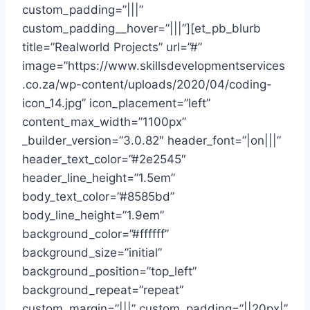
custom_padding=”|||”
custom_padding__hover=”|||”][et_pb_blurb
title=”Realworld Projects” url=”#”
image=”https://www.skillsdevelopmentservices
.co.za/wp-content/uploads/2020/04/coding-
icon_14.jpg” icon_placement=”left”
content_max_width=”1100px”
_builder_version=”3.0.82″ header_font=”|on|||”
header_text_color=”#2e2545″
header_line_height=”1.5em”
body_text_color=”#8585bd”
body_line_height=”1.9em”
background_color=”#ffffff”
background_size=”initial”
background_position=”top_left”
background_repeat=”repeat”
custom_margin=”|||” custom_padding=”||20px|”