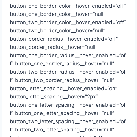
button_one_border_color__hover_enabled=”off”
button_one_border_color__hover=”null”
button_two_border_color__hover_enabled=”off”
button_two_border_color__hover=”null”
button_border_radius__hover_enabled=”off”
button_border_radius__hover=”null”
button_one_border_radius__hover_enabled=”of
f” button_one_border_radius__hover=”null”
button_two_border_radius__hover_enabled=”of
f” button_two_border_radius__hover=”null”
button_letter_spacing__hover_enabled=”on”
button_letter_spacing__hover=”2px”
button_one_letter_spacing__hover_enabled=”of
f” button_one_letter_spacing__hover=”null”
button_two_letter_spacing__hover_enabled=”of
f” button_two_letter_spacing__hover=”null”