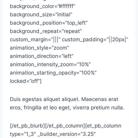
background_color=”#ffffff”
background_size=”initial”
background_position=”top_left”
background_repeat=”repeat”
custom_margin=”|||” custom_padding=”||20px|”
animation_style=”zoom”
animation_direction=”left”
animation_intensity_zoom=”10%”
animation_starting_opacity=”100%”
locked=”off”]
Duis egestas aliquet aliquet. Maecenas erat
eros, fringilla et leo eget, viverra pretium nulla.
[/et_pb_blurb][/et_pb_column][et_pb_column
type=”1_3″ _builder_version=”3.25″