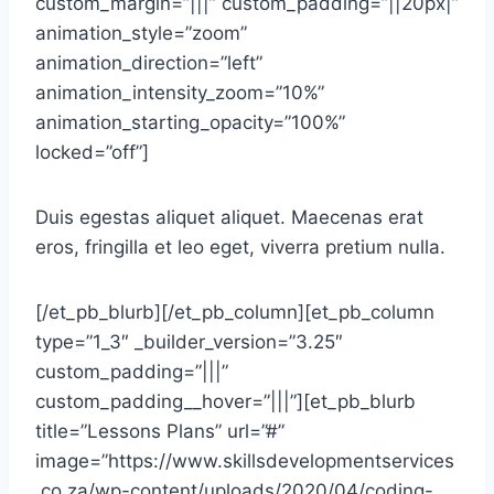
custom_margin=”|||” custom_padding=”||20px|”
animation_style=”zoom”
animation_direction=”left”
animation_intensity_zoom=”10%”
animation_starting_opacity=”100%”
locked=”off”]
Duis egestas aliquet aliquet. Maecenas erat
eros, fringilla et leo eget, viverra pretium nulla.
[/et_pb_blurb][/et_pb_column][et_pb_column
type=”1_3″ _builder_version=”3.25″
custom_padding=”|||”
custom_padding__hover=”|||”][et_pb_blurb
title=”Lessons Plans” url=”#”
image=”https://www.skillsdevelopmentservices
.co.za/wp-content/uploads/2020/04/coding-