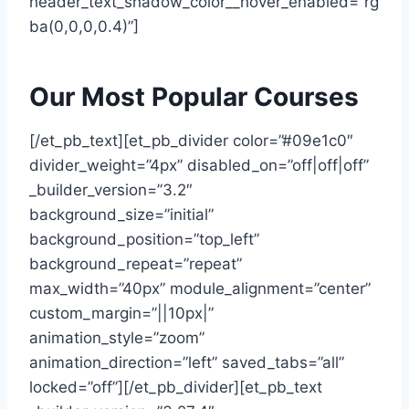
header_text_shadow_color__hover_enabled=”rg
ba(0,0,0,0.4)”]
Our Most Popular Courses
[/et_pb_text][et_pb_divider color=”#09e1c0″
divider_weight=”4px” disabled_on=”off|off|off”
_builder_version=”3.2″
background_size=”initial”
background_position=”top_left”
background_repeat=”repeat”
max_width=”40px” module_alignment=”center”
custom_margin=”||10px|”
animation_style=”zoom”
animation_direction=”left” saved_tabs=”all”
locked=”off”][/et_pb_divider][et_pb_text