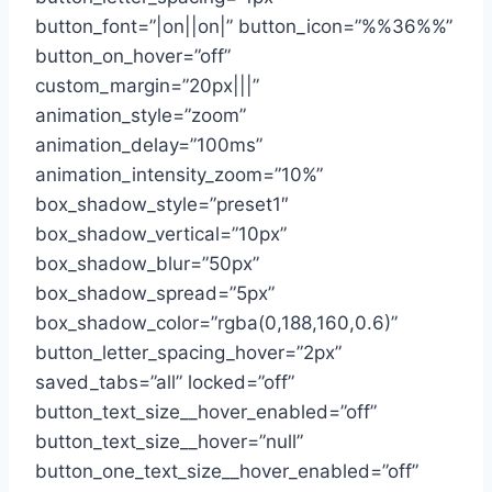
button_font=”|on||on|” button_icon=”%%36%%”
button_on_hover=”off”
custom_margin=”20px|||”
animation_style=”zoom”
animation_delay=”100ms”
animation_intensity_zoom=”10%”
box_shadow_style=”preset1″
box_shadow_vertical=”10px”
box_shadow_blur=”50px”
box_shadow_spread=”5px”
box_shadow_color=”rgba(0,188,160,0.6)”
button_letter_spacing_hover=”2px”
saved_tabs=”all” locked=”off”
button_text_size__hover_enabled=”off”
button_text_size__hover=”null”
button_one_text_size__hover_enabled=”off”