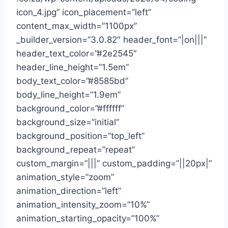
icon_4.jpg” icon_placement=”left”
content_max_width=”1100px”
_builder_version=”3.0.82″ header_font=”|on|||”
header_text_color=”#2e2545″
header_line_height=”1.5em”
body_text_color=”#8585bd”
body_line_height=”1.9em”
background_color=”#ffffff”
background_size=”initial”
background_position=”top_left”
background_repeat=”repeat”
custom_margin=”|||” custom_padding=”||20px|”
animation_style=”zoom”
animation_direction=”left”
animation_intensity_zoom=”10%”
animation_starting_opacity=”100%”