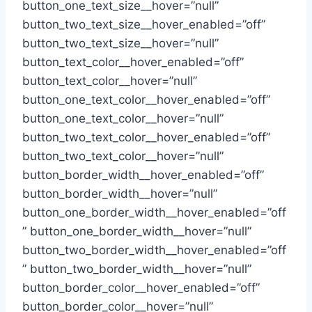
button_one_text_size__hover=”null”
button_two_text_size__hover_enabled=”off”
button_two_text_size__hover=”null”
button_text_color__hover_enabled=”off”
button_text_color__hover=”null”
button_one_text_color__hover_enabled=”off”
button_one_text_color__hover=”null”
button_two_text_color__hover_enabled=”off”
button_two_text_color__hover=”null”
button_border_width__hover_enabled=”off”
button_border_width__hover=”null”
button_one_border_width__hover_enabled=”off
” button_one_border_width__hover=”null”
button_two_border_width__hover_enabled=”off
” button_two_border_width__hover=”null”
button_border_color__hover_enabled=”off”
button_border_color__hover=”null”