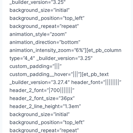
_builder_version=”3.25″
background_size=”initial”
background_position=”top_left”
background_repeat=”repeat”
animation_style=”zoom”
animation_direction=”bottom”
animation_intensity_zoom=”6%”][et_pb_column
type=”4_4″ _builder_version=”3.25″
custom_padding=”|||”
custom_padding__hover=”|||”][et_pb_text
_builder_version=”3.27.4″ header_font=”||||||||”
header_2_font=”|700|||||||”
header_2_font_size=”36px”
header_2_line_height=”1.3em”
background_size=”initial”
background_position=”top_left”
background_repeat=”repeat”