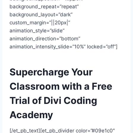
background_repeat=”repeat”
background_layout=”dark”
custom_margin=”||20px|”
animation_style=”slide”
animation_direction=”bottom”
animation_intensity_slide=”10%” locked=”off”]
Supercharge Your
Classroom with a Free
Trial of Divi Coding
Academy
[/et_pb_text][et_pb_divider color=”#09e1c0″