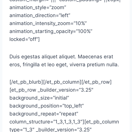
animation_style=”zoom”
animation_direction=”left”
animation_intensity_zoom=”10%”
animation_starting_opacity=”100%”
locked=”off”]
Duis egestas aliquet aliquet. Maecenas erat
eros, fringilla et leo eget, viverra pretium nulla.
[/et_pb_blurb][/et_pb_column][/et_pb_row]
[et_pb_row _builder_version=”3.25″
background_size=”initial”
background_position=”top_left”
background_repeat=”repeat”
column_structure=”1_3,1_3,1_3″][et_pb_column
type=”1_3″ _builder_version=”3.25″