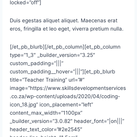
locked=”off”]
Duis egestas aliquet aliquet. Maecenas erat
eros, fringilla et leo eget, viverra pretium nulla.
[/et_pb_blurb][/et_pb_column][et_pb_column
type=”1_3″ _builder_version=”3.25″
custom_padding=”|||”
custom_padding__hover=”|||”][et_pb_blurb
title=”Teacher Training” url=”#”
image=”https://www.skillsdevelopmentservices
.co.za/wp-content/uploads/2020/04/coding-
icon_18.jpg” icon_placement=”left”
content_max_width=”1100px”
_builder_version=”3.0.82″ header_font=”|on|||”
header_text_color=”#2e2545″